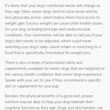
It's likely that your dog's nutritional needs will change as
they age. Many senior dogs tend to slow down and be
less physically active, which makes them more prone to
weight gain. Excess weight can cause other health issues
for your dog, including joint pain and cardiovascular
conditions. Your veterinarian will be able to tell you if your
dog's diet needs to be adjusted, which could mean
watching your dog's daily calorie intake or switching to a
food that is specifically formulated for weight loss.
There is also a range of prescription diets and
supplements available for senior dogs that are targeted to
the various health conditions that senior dogs experience.
Speak with your vet to see if they recommend a specific
diet or supplement for your pup.
Besides the physical benefits of a good diet, proper
nutrition may be able to help your dog maintain their
cognitive function as they age. Dogs, just like humans, can