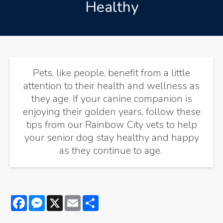
Healthy
Pets, like people, benefit from a little
attention to their health and wellness as
they age. If your canine companion is
enjoying their golden years, follow these
tips from our Rainbow City vets to help
your senior dog stay healthy and happy
as they continue to age.
Facebook
Messenger
X
Email
Share