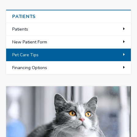
PATIENTS
Patients
New Patient Form
Pet Care Tips
Financing Options