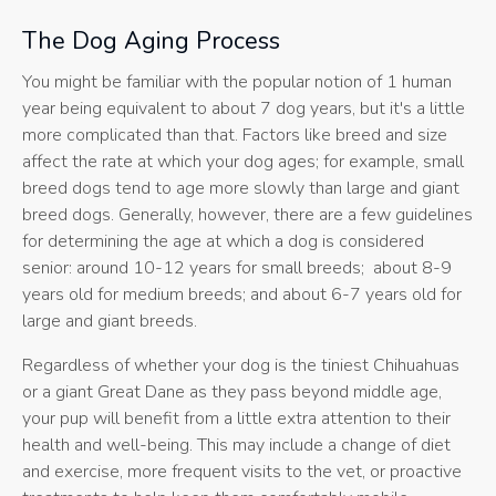
The Dog Aging Process
You might be familiar with the popular notion of 1 human
year being equivalent to about 7 dog years, but it's a little
more complicated than that. Factors like breed and size
affect the rate at which your dog ages; for example, small
breed dogs tend to age more slowly than large and giant
breed dogs. Generally, however, there are a few guidelines
for determining the age at which a dog is considered
senior: around 10-12 years for small breeds; about 8-9
years old for medium breeds; and about 6-7 years old for
large and giant breeds.
Regardless of whether your dog is the tiniest Chihuahuas
or a giant Great Dane as they pass beyond middle age,
your pup will benefit from a little extra attention to their
health and well-being. This may include a change of diet
and exercise, more frequent visits to the vet, or proactive