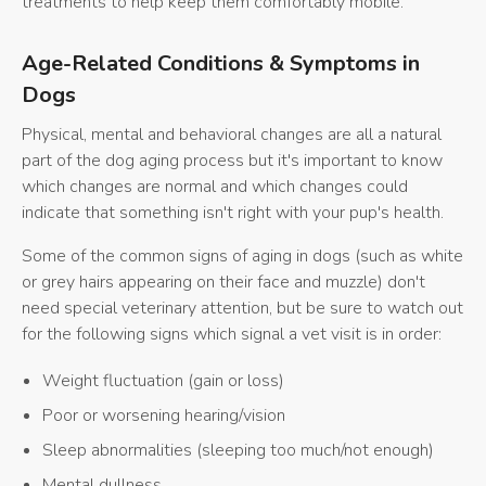
treatments to help keep them comfortably mobile.
Age-Related Conditions & Symptoms in
Dogs
Physical, mental and behavioral changes are all a natural
part of the dog aging process but it's important to know
which changes are normal and which changes could
indicate that something isn't right with your pup's health.
Some of the common signs of aging in dogs (such as white
or grey hairs appearing on their face and muzzle) don't
need special veterinary attention, but be sure to watch out
for the following signs which signal a vet visit is in order:
Weight fluctuation (gain or loss)
Poor or worsening hearing/vision
Sleep abnormalities (sleeping too much/not enough)
Mental dullness