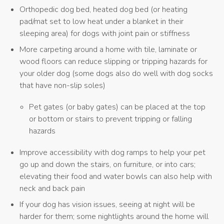
Orthopedic dog bed, heated dog bed (or heating
pad/mat set to low heat under a blanket in their
sleeping area) for dogs with joint pain or stiffness
More carpeting around a home with tile, laminate or
wood floors can reduce slipping or tripping hazards for
your older dog (some dogs also do well with dog socks
that have non-slip soles)
Pet gates (or baby gates) can be placed at the top
or bottom or stairs to prevent tripping or falling
hazards
Improve accessibility with dog ramps to help your pet
go up and down the stairs, on furniture, or into cars;
elevating their food and water bowls can also help with
neck and back pain
If your dog has vision issues, seeing at night will be
harder for them; some nightlights around the home will