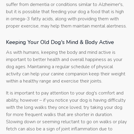
suffer from dementia or conditions similar to Alzheimer's,
but it is possible that feeding your dog a food that is high
in omega-3 fatty acids, along with providing them with
proper exercise, may help them maintain mental alertness.
Keeping Your Old Dog's Mind & Body Active
As with humans, keeping the body and mind active is
important to better health and overall happiness as your
dog ages. Maintaining a regular schedule of physical
activity can help your canine companion keep their weight
within a healthy range and exercise their joints.
It is important to pay attention to your dog's comfort and
ability, however – if you notice your dog is having difficulty
with the long walks they once loved, try taking your dog
for more frequent walks that are shorter in duration.
Slowing down or seeming reluctant to go on walks or play
fetch can also be a sign of joint inflammation due to