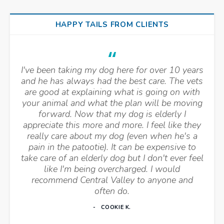
HAPPY TAILS FROM CLIENTS
I've been taking my dog here for over 10 years
and he has always had the best care. The vets
are good at explaining what is going on with
your animal and what the plan will be moving
forward. Now that my dog is elderly I
appreciate this more and more. I feel like they
really care about my dog (even when he's a
pain in the patootie). It can be expensive to
take care of an elderly dog but I don't ever feel
like I'm being overcharged. I would
recommend Central Valley to anyone and
often do.
COOKIE K.