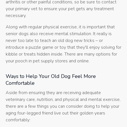
arthritis or other painful conditions, so be sure to contact
your primary vet to ensure your pet gets any treatment
necessary.
Along with regular physical exercise, it is important that
senior dogs also receive mental stimulation. It really is
never too late to teach an old dog new tricks – or
introduce a puzzle game or toy that they'll enjoy solving for
kibble or treats hidden inside. There are many options for
your pooch in pet supply stores and online.
Ways to Help Your Old Dog Feel More
Comfortable
Aside from ensuring they are receiving adequate
veterinary care, nutrition, and physical and mental exercise,
there are a few things you can consider doing to help your
aging four-legged friend live out their golden years
comfortably: