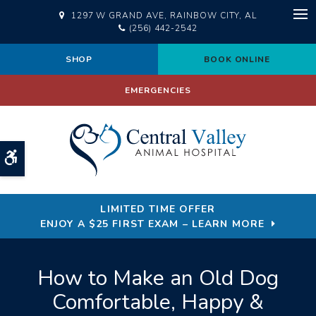
1297 W GRAND AVE
RAINBOW CITY
AL
Op
(256) 442-2542
SHOP
BOOK ONLINE
EMERGENCIES
Accessible Version
LIMITED TIME OFFER
ENJOY A $25 FIRST EXAM – LEARN MORE
How to Make an Old Dog
Comfortable, Happy &