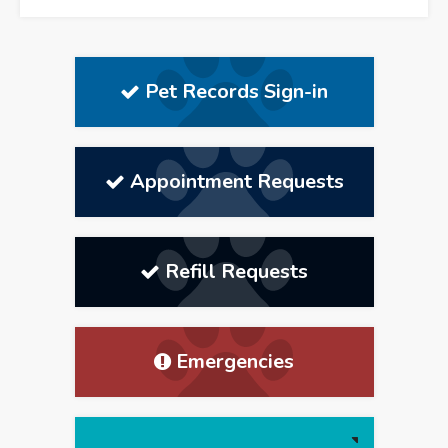
Pet Records Sign-in
Appointment Requests
Refill Requests
Emergencies