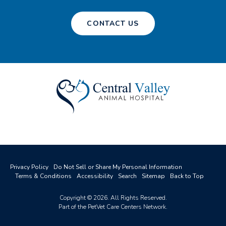
CONTACT US
Privacy Policy
Do Not Sell or Share My Personal Information
Terms & Conditions
Accessibility
Search
Sitemap
Back to Top
Copyright © 2026. All Rights Reserved.
Part of the
PetVet Care Centers Network
.