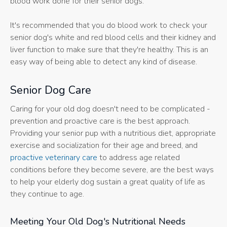
blood work done for their senior dogs.
It's recommended that you do blood work to check your
senior dog's white and red blood cells and their kidney and
liver function to make sure that they're healthy. This is an
easy way of being able to detect any kind of disease.
Senior Dog Care
Caring for your old dog doesn't need to be complicated -
prevention and proactive care is the best approach.
Providing your senior pup with a nutritious diet, appropriate
exercise and socialization for their age and breed, and
proactive veterinary care
to address age related
conditions before they become severe, are the best ways
to help your elderly dog sustain a great quality of life as
they continue to age.
Meeting Your Old Dog's Nutritional Needs