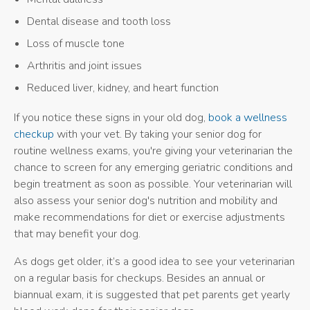
Dental disease and tooth loss
Loss of muscle tone
Arthritis and joint issues
Reduced liver, kidney, and heart function
If you notice these signs in your old dog,
book a wellness
checkup
with your vet. By taking your senior dog for
routine wellness exams, you're giving your veterinarian the
chance to screen for any emerging geriatric conditions and
begin treatment as soon as possible. Your veterinarian will
also assess your senior dog's nutrition and mobility and
make recommendations for diet or exercise adjustments
that may benefit your dog.
As dogs get older, it’s a good idea to see your veterinarian
on a regular basis for checkups. Besides an annual or
biannual exam, it is suggested that pet parents get yearly