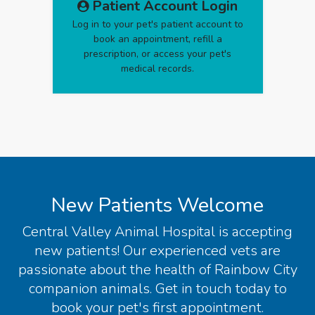
Patient Account Login
Log in to your pet's patient account to
book an appointment, refill a
prescription, or access your pet's
medical records.
New Patients Welcome
Central Valley Animal Hospital
is accepting
new patients! Our experienced vets are
passionate about the health of Rainbow City
companion animals. Get in touch today to
book your pet's first appointment.