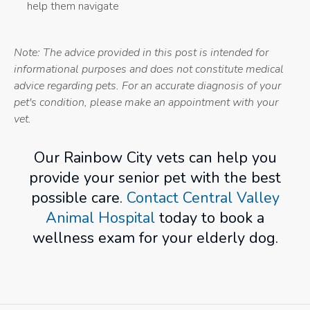
help them navigate
Note: The advice provided in this post is intended for
informational purposes and does not constitute medical
advice regarding pets. For an accurate diagnosis of your
pet's condition, please make an appointment with your
vet.
Our Rainbow City vets can help you
provide your senior pet with the best
possible care.
Contact Central Valley
Animal Hospital
today to book a
wellness exam for your elderly dog.