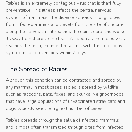
Rabies is an extremely contagious virus that is thankfully
preventable. This illness affects the central nervous
system of mammals. The disease spreads through bites
from infected animals and travels from the site of the bite
along the nerves until it reaches the spinal cord, and works
its way from there to the brain. As soon as the rabies virus
reaches the brain, the infected animal will start to display
symptoms and often dies within 7 days.
The Spread of Rabies
Although this condition can be contracted and spread by
any mammal, in most cases, rabies is spread by wildlife
such as raccoons, bats, foxes, and skunks. Neighborhoods
that have large populations of unvaccinated stray cats and
dogs typically see the highest number of cases.
Rabies spreads through the saliva of infected mammals
and is most often transmitted through bites from infected