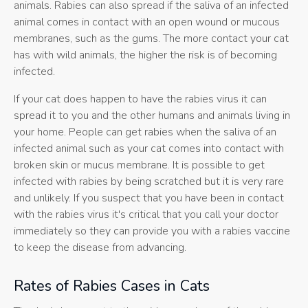
animals. Rabies can also spread if the saliva of an infected
animal comes in contact with an open wound or mucous
membranes, such as the gums. The more contact your cat
has with wild animals, the higher the risk is of becoming
infected.
If your cat does happen to have the rabies virus it can
spread it to you and the other humans and animals living in
your home. People can get rabies when the saliva of an
infected animal such as your cat comes into contact with
broken skin or mucus membrane. It is possible to get
infected with rabies by being scratched but it is very rare
and unlikely. If you suspect that you have been in contact
with the rabies virus it's critical that you call your doctor
immediately so they can provide you with a rabies vaccine
to keep the disease from advancing.
Rates of Rabies Cases in Cats