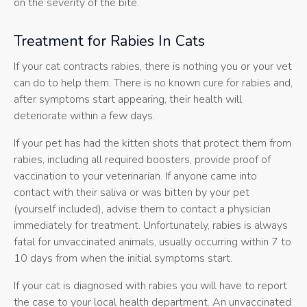
on the severity of the bite.
Treatment for Rabies In Cats
If your cat contracts rabies, there is nothing you or your vet
can do to help them. There is no known cure for rabies and,
after symptoms start appearing, their health will
deteriorate within a few days.
If your pet has had the kitten shots that protect them from
rabies, including all required boosters, provide proof of
vaccination to your veterinarian. If anyone came into
contact with their saliva or was bitten by your pet
(yourself included), advise them to contact a physician
immediately for treatment. Unfortunately, rabies is always
fatal for unvaccinated animals, usually occurring within 7 to
10 days from when the initial symptoms start.
If your cat is diagnosed with rabies you will have to report
the case to your local health department. An unvaccinated