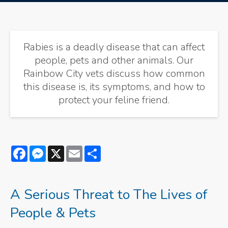
Rabies is a deadly disease that can affect
people, pets and other animals. Our
Rainbow City vets discuss how common
this disease is, its symptoms, and how to
protect your feline friend.
Facebook
Messenger
X
Email
Share
A Serious Threat to The Lives of
People & Pets