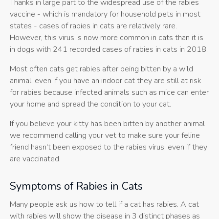
Thanks in large part to the widespread use of the rabies
vaccine - which is mandatory for household pets in most
states - cases of rabies in cats are relatively rare.
However, this virus is now more common in cats than it is
in dogs with 241 recorded cases of rabies in cats in 2018.
Most often cats get rabies after being bitten by a wild
animal, even if you have an indoor cat they are still at risk
for rabies because infected animals such as mice can enter
your home and spread the condition to your cat.
If you believe your kitty has been bitten by another animal
we recommend calling your vet to make sure your feline
friend hasn't been exposed to the rabies virus, even if they
are vaccinated.
Symptoms of Rabies in Cats
Many people ask us how to tell if a cat has rabies. A cat
with rabies will show the disease in 3 distinct phases as