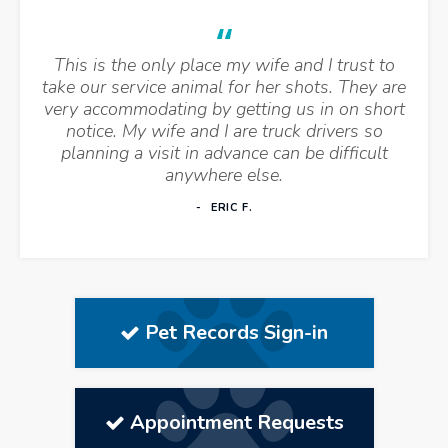
This is the only place my wife and I trust to
take our service animal for her shots. They are
very accommodating by getting us in on short
notice. My wife and I are truck drivers so
planning a visit in advance can be difficult
anywhere else.
ERIC F.
Pet Records Sign-in
Appointment Requests