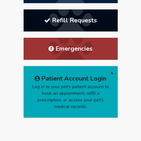
Refill Requests
Emergencies
Patient Account Login
Log in to your pet's patient account to
book an appointment, refill a
prescription, or access your pet's
medical records.