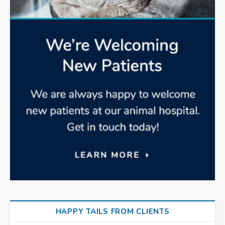
HAPPY TAILS FROM CLIENTS