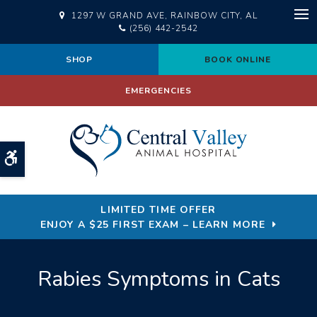
1297 W GRAND AVE
RAINBOW CITY
AL
Op
(256) 442-2542
SHOP
BOOK ONLINE
EMERGENCIES
Accessible Version
LIMITED TIME OFFER
ENJOY A $25 FIRST EXAM – LEARN MORE
Rabies Symptoms in Cats