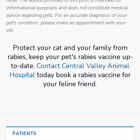
Note: The advice provided in this post is intended for
informational purposes and does not constitute medical
advice regarding pets. For an accurate diagnosis of your
pet's condition, please make an appointment with your
vet.
Protect your cat and your family from
rabies, keep your pet's rabies vaccine up-
to-date.
Contact Central Valley Animal
Hospital
today book a rabies vaccine for
your feline friend.
PATIENTS