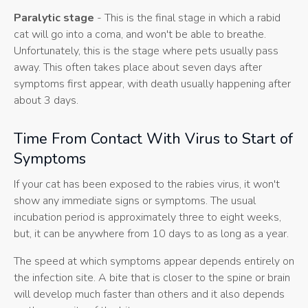
Paralytic stage
- This is the final stage in which a rabid
cat will go into a coma, and won't be able to breathe.
Unfortunately, this is the stage where pets usually pass
away. This often takes place about seven days after
symptoms first appear, with death usually happening after
about 3 days.
Time From Contact With Virus to Start of
Symptoms
If your cat has been exposed to the rabies virus, it won't
show any immediate signs or symptoms. The usual
incubation period is approximately three to eight weeks,
but, it can be anywhere from 10 days to as long as a year.
The speed at which symptoms appear depends entirely on
the infection site. A bite that is closer to the spine or brain
will develop much faster than others and it also depends