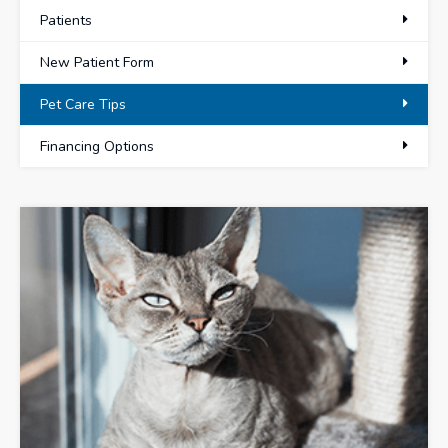
Patients
New Patient Form
Pet Care Tips
Financing Options