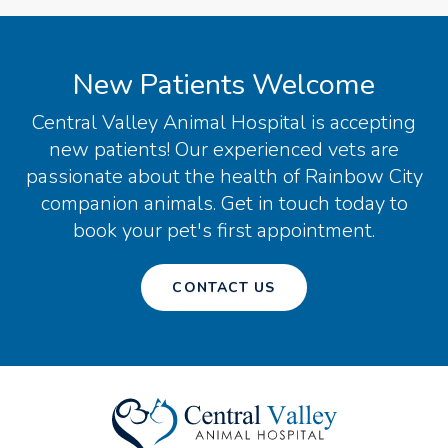
New Patients Welcome
Central Valley Animal Hospital
is accepting
new patients! Our experienced vets are
passionate about the health of Rainbow City
companion animals. Get in touch today to
book your pet's first appointment.
CONTACT US