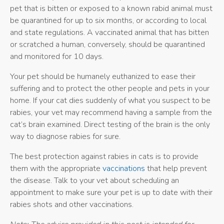
pet that is bitten or exposed to a known rabid animal must
be quarantined for up to six months, or according to local
and state regulations. A vaccinated animal that has bitten
or scratched a human, conversely, should be quarantined
and monitored for 10 days.
Your pet should be humanely euthanized to ease their
suffering and to protect the other people and pets in your
home. If your cat dies suddenly of what you suspect to be
rabies, your vet may recommend having a sample from the
cat’s brain examined. Direct testing of the brain is the only
way to diagnose rabies for sure.
The best protection against rabies in cats is to provide
them with the appropriate
vaccinations
that help prevent
the disease. Talk to your vet about scheduling an
appointment to make sure your pet is up to date with their
rabies shots and other vaccinations.