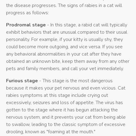
the disease progresses. The signs of rabies in a cat will
progress as follows:
Prodromal stage
- In this stage, a rabid cat will typically
exhibit behaviors that are unusual compared to their usual
personality. For example, if your kitty is usually shy, they
could become more outgoing, and vice versa. If you see
any behavioral abnormalities in your cat after they have
obtained an unknown bite, keep them away from any other
pets and family members, and call your vet immediately.
Furious stage
- This stage is the most dangerous
because it makes your pet nervous and even vicious. Cat
rabies symptoms at this stage include crying out
excessively, seizures and loss of appetite. The virus has
gotten to the stage where it has begun attacking the
nervous system, and it prevents your cat from being able
to swallow, leading to the classic symptom of excessive
drooling, known as "foaming at the mouth."