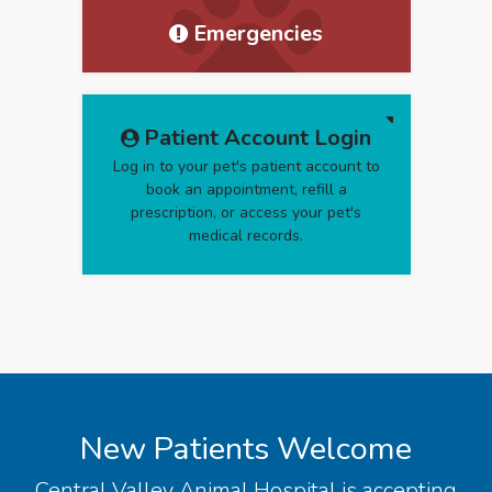
Emergencies
Patient Account Login
Log in to your pet's patient account to
book an appointment, refill a
prescription, or access your pet's
medical records.
New Patients Welcome
Central Valley Animal Hospital
is accepting