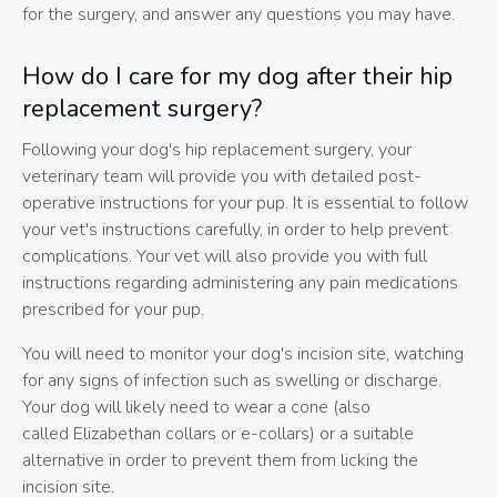
for the surgery, and answer any questions you may have.
How do I care for my dog after their hip
replacement surgery?
Following your dog's hip replacement surgery, your
veterinary team will provide you with detailed post-
operative instructions for your pup. It is essential to follow
your vet's instructions carefully, in order to help prevent
complications. Your vet will also provide you with full
instructions regarding administering any pain medications
prescribed for your pup.
You will need to monitor your dog's incision site, watching
for any signs of infection such as swelling or discharge.
Your dog will likely need to wear a cone (also
called Elizabethan collars or e-collars) or a suitable
alternative in order to prevent them from licking the
incision site.