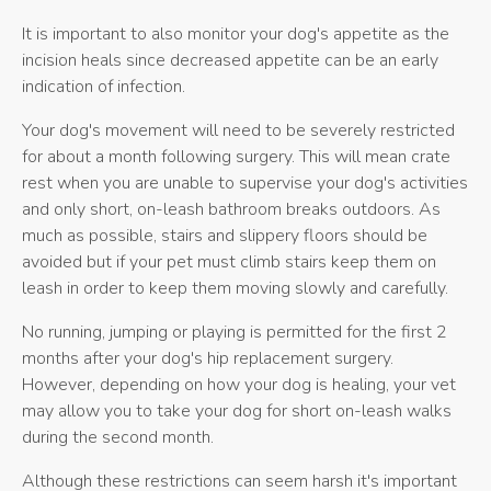
It is important to also monitor your dog's appetite as the
incision heals since decreased appetite can be an early
indication of infection.
Your dog's movement will need to be severely restricted
for about a month following surgery. This will mean crate
rest when you are unable to supervise your dog's activities
and only short, on-leash bathroom breaks outdoors. As
much as possible, stairs and slippery floors should be
avoided but if your pet must climb stairs keep them on
leash in order to keep them moving slowly and carefully.
No running, jumping or playing is permitted for the first 2
months after your dog's hip replacement surgery.
However, depending on how your dog is healing, your vet
may allow you to take your dog for short on-leash walks
during the second month.
Although these restrictions can seem harsh it's important