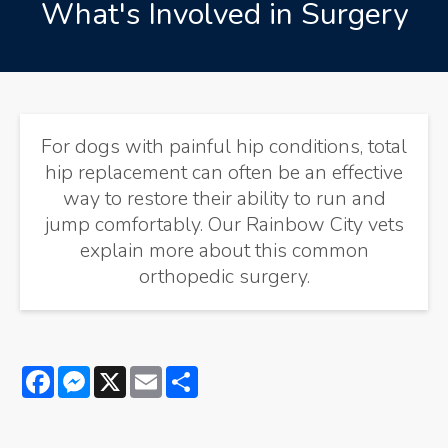
What's Involved in Surgery
For dogs with painful hip conditions, total
hip replacement can often be an effective
way to restore their ability to run and
jump comfortably. Our Rainbow City vets
explain more about this common
orthopedic surgery.
Facebook
Messenger
X
Email
Share