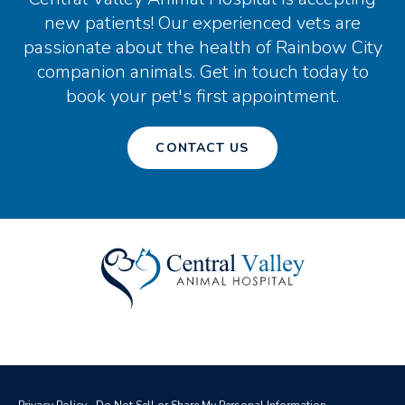
new patients! Our experienced vets are
passionate about the health of Rainbow City
companion animals. Get in touch today to
book your pet's first appointment.
CONTACT US
Privacy Policy
Do Not Sell or Share My Personal Information