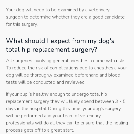
Your dog will need to be examined by a veterinary
surgeon to determine whether they are a good candidate
for this surgery.
What should I expect from my dog's
total hip replacement surgery?
All surgeries involving general anesthesia come with risks.
To reduce the risk of complications due to anesthesia your
dog will be thoroughly examined beforehand and blood
tests will be conducted and reviewed.
If your pup is healthy enough to undergo total hip
replacement surgery they will likely spend between 3 - 5
days in the hospital. During this time, your dog's surgery
will be performed and your team of veterinary
professionals will do all they can to ensure that the healing
process gets off to a great start.