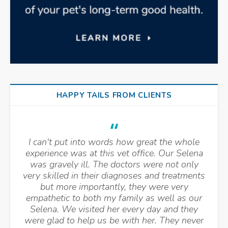
HAPPY TAILS FROM CLIENTS
I can't put into words how great the whole
experience was at this vet office. Our Selena
was gravely ill. The doctors were not only
very skilled in their diagnoses and treatments
but more importantly, they were very
empathetic to both my family as well as our
Selena. We visited her every day and they
were glad to help us be with her. They never