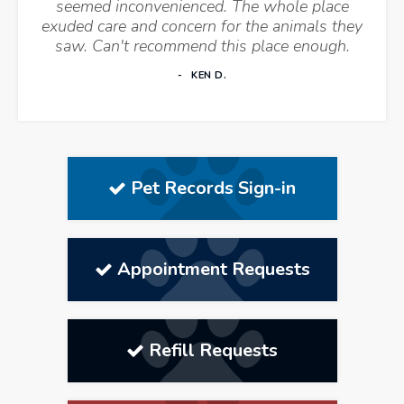
seemed inconvenienced. The whole place
exuded care and concern for the animals they
saw. Can't recommend this place enough.
KEN D.
Pet Records Sign-in
Appointment Requests
Refill Requests