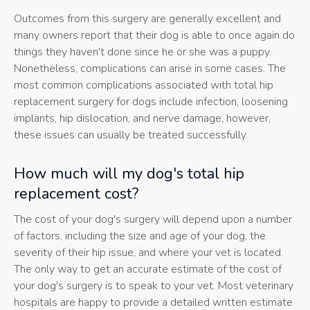
Outcomes from this surgery are generally excellent and
many owners report that their dog is able to once again do
things they haven't done since he or she was a puppy.
Nonetheless, complications can arise in some cases. The
most common complications associated with total hip
replacement surgery for dogs include infection, loosening
implants, hip dislocation, and nerve damage, however,
these issues can usually be treated successfully.
How much will my dog's total hip
replacement cost?
The cost of your dog's surgery will depend upon a number
of factors, including the size and age of your dog, the
severity of their hip issue, and where your vet is located.
The only way to get an accurate estimate of the cost of
your dog's surgery is to speak to your vet. Most veterinary
hospitals are happy to provide a detailed written estimate