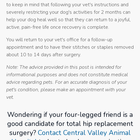
to keep in mind that following your vet's instructions and
severely restricting your dog's activities for 2 months can
help your dog heal well so that they can return to a joyful,
active, pain-free life once recovery is complete.
You will return to your vet's office for a follow-up
appointment and to have their stitches or staples removed
about 10 to 14 days after surgery.
Note: The advice provided in this post is intended for
informational purposes and does not constitute medical
advice regarding pets. For an accurate diagnosis of your
pet's condition, please make an appointment with your
vet.
Wondering if your four-legged friend is a
good candidate for total hip replacement
surgery?
Contact Central Valley Animal