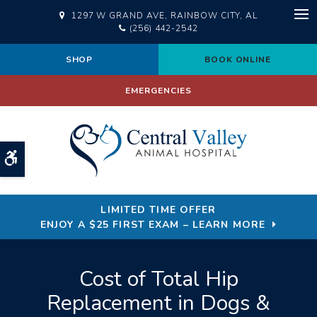
1297 W GRAND AVE
RAINBOW CITY
AL
Op
(256) 442-2542
SHOP
BOOK ONLINE
EMERGENCIES
Accessible Version
LIMITED TIME OFFER
ENJOY A $25 FIRST EXAM – LEARN MORE
Cost of Total Hip
Replacement in Dogs &