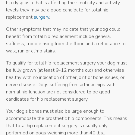
hip dysplasia that is affecting their mobility and activity
levels they may be a good candidate for total hip
replacement
surgery
.
Other symptoms that may indicate that your dog could
benefit from total hip replacement include general
stiffness, trouble rising from the floor, and a reluctance to
walk, run or climb stairs.
To qualify for total hip replacement surgery your dog must
be fully grown (at least 9-12 months old) and otherwise
healthy with no indication of other joint or bone issues, or
nerve disease. Dogs suffering from arthritic hips with
normal hip function are not considered to be good
candidates for hip replacement surgery.
Your dog's bones must also be large enough to
accommodate the prosthetic hip components. This means
that total hip replacement surgery is usually only
performed on dogs weighing more than 40 lbs..