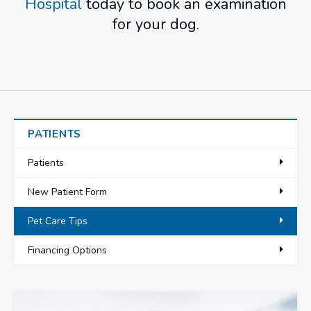
Hospital
today to book an examination
for your dog.
PATIENTS
Patients
New Patient Form
Pet Care Tips
Financing Options