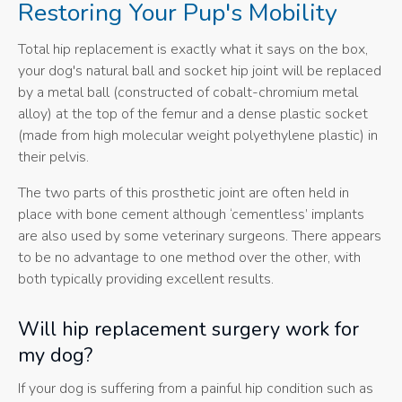
Restoring Your Pup's Mobility
Total hip replacement is exactly what it says on the box,
your dog's natural ball and socket hip joint will be replaced
by a metal ball (constructed of cobalt-chromium metal
alloy) at the top of the femur and a dense plastic socket
(made from high molecular weight polyethylene plastic) in
their pelvis.
The two parts of this prosthetic joint are often held in
place with bone cement although ‘cementless’ implants
are also used by some veterinary surgeons. There appears
to be no advantage to one method over the other, with
both typically providing excellent results.
Will hip replacement surgery work for
my dog?
If your dog is suffering from a painful hip condition such as