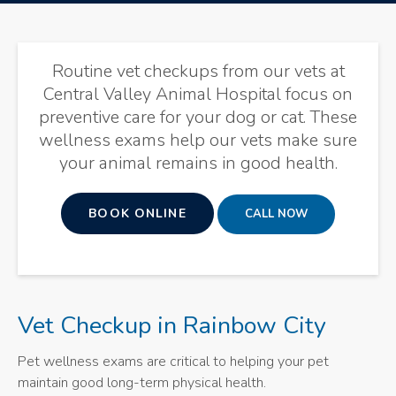
Routine vet checkups from our vets at
Central Valley Animal Hospital
focus on
preventive care for your dog or cat. These
wellness exams help our vets make sure
your animal remains in good health.
BOOK ONLINE
Vet Checkup in Rainbow City
Pet wellness exams are critical to helping your pet
maintain good long-term physical health.