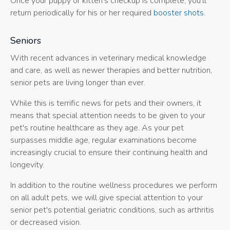
Once your puppy or kitten's checkup is complete, you'll
return periodically for his or her required
booster shots
.
Seniors
With recent advances in veterinary medical knowledge
and care, as well as newer therapies and better nutrition,
senior pets are living longer than ever.
While this is terrific news for pets and their owners, it
means that special attention needs to be given to your
pet's routine healthcare as they age. As your pet
surpasses middle age, regular examinations become
increasingly crucial to ensure their continuing health and
longevity.
In addition to the routine wellness procedures we perform
on all adult pets, we will give special attention to your
senior pet's potential geriatric conditions, such as arthritis
or decreased vision.