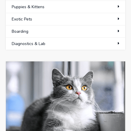
Puppies & Kittens
Exotic Pets
Boarding
Diagnostics & Lab