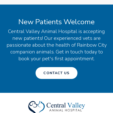
New Patients Welcome
Central Valley Animal Hospital
is accepting
new patients! Our experienced vets are
passionate about the health of Rainbow City
companion animals. Get in touch today to
book your pet's first appointment.
CONTACT US