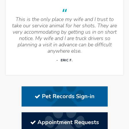
This is the only place my wife and I trust to
take our service animal for her shots. They are
very accommodating by getting us in on short
notice. My wife and I are truck drivers so
planning a visit in advance can be difficult
anywhere else.
ERIC F.
Pet Records Sign-in
Appointment Requests