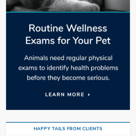
HAPPY TAILS FROM CLIENTS