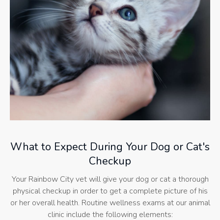
What to Expect During Your Dog or Cat's
Checkup
Your Rainbow City vet will give your dog or cat a thorough
physical checkup in order to get a complete picture of his
or her overall health. Routine wellness exams at our animal
clinic include the following elements: