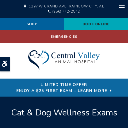
1297 W GRAND AVE
RAINBOW CITY
AL
Op
(256) 442-2542
SHOP
BOOK ONLINE
EMERGENCIES
Accessible Version
LIMITED TIME OFFER
ENJOY A $25 FIRST EXAM – LEARN MORE
Cat & Dog Wellness Exams