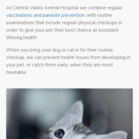
At Central Valley Animal Hospital we combine regular
vaccinations and parasite prevention
, with routine
examinations that include regular physical checkups in
order to give your pet their best chance at excellent
lifelong health.
When you bring your dog or cat in for their routine
checkup, we can prevent health issues from developing in
your pet, or catch them early, when they are most
treatable.