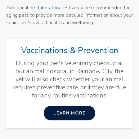
Additional
pet laboratory
tests may be recommended for
aging pets to provide more detailed information about your
senior pet's overall health and wellbeing.
Vaccinations & Prevention
During your pet's veterinary checkup at
our animal hospital in Rainbow City, the
vet will also check whether your animal
requires preventive care, or if they are due
for any routine vaccinations.
LEARN MORE