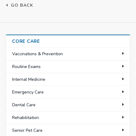
GO BACK
CORE CARE
Vaccinations & Prevention
Routine Exams
Internal Medicine
Emergency Care
Dental Care
Rehabilitation
Senior Pet Care