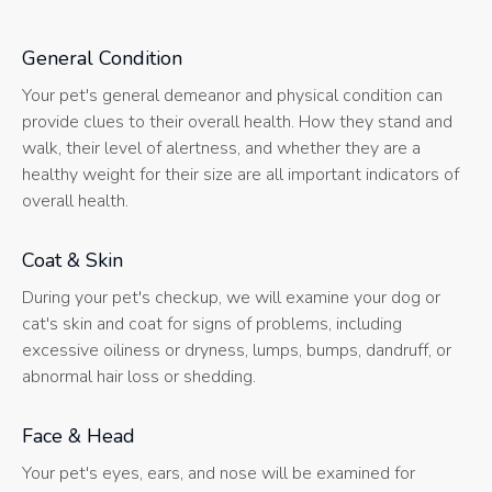
General Condition
Your pet's general demeanor and physical condition can
provide clues to their overall health. How they stand and
walk, their level of alertness, and whether they are a
healthy weight for their size are all important indicators of
overall health.
Coat & Skin
During your pet's checkup, we will examine your dog or
cat's skin and coat for signs of problems, including
excessive oiliness or dryness, lumps, bumps, dandruff, or
abnormal hair loss or shedding.
Face & Head
Your pet's eyes, ears, and nose will be examined for