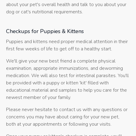
about your pet's overall health and talk to you about your
dog or cat's nutritional requirements.
Checkups for Puppies & Kittens
Puppies and kittens need proper medical attention in their
first few weeks of life to get off to a healthy start.
We'll give your new best friend a complete physical
examination, appropriate immunizations, and deworming
medication. We will also test for intestinal parasites. You'll
be provided with a puppy or kitten 'kit' filled with
educational material and samples to help you care for the
newest member of your family.
Please never hesitate to contact us with any questions or
concerns you may have about caring for your new pet,
both at your appointments or following your visits.