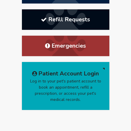
Refill Requests
Emergencies
Patient Account Login
Log in to your pet's patient account to
book an appointment, refill a
prescription, or access your pet's
medical records.