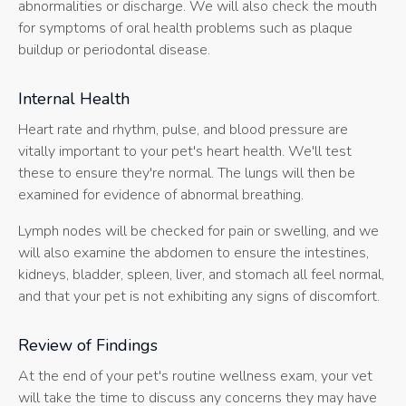
abnormalities or discharge. We will also check the mouth
for symptoms of oral health problems such as plaque
buildup or periodontal disease.
Internal Health
Heart rate and rhythm, pulse, and blood pressure are
vitally important to your pet's heart health. We'll test
these to ensure they're normal. The lungs will then be
examined for evidence of abnormal breathing.
Lymph nodes will be checked for pain or swelling, and we
will also examine the abdomen to ensure the intestines,
kidneys, bladder, spleen, liver, and stomach all feel normal,
and that your pet is not exhibiting any signs of discomfort.
Review of Findings
At the end of your pet's routine wellness exam, your vet
will take the time to discuss any concerns they may have