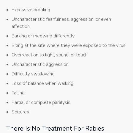
Excessive drooling
Uncharacteristic fearfulness, aggression, or even
affection
Barking or meowing differently
Biting at the site where they were exposed to the virus
Overreaction to light, sound, or touch
Uncharacteristic aggression
Difficulty swallowing
Loss of balance when walking
Falling
Partial or complete paralysis
Seizures
There Is No Treatment For Rabies