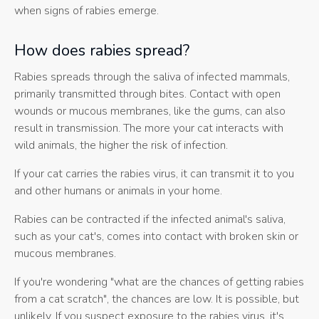
when signs of rabies emerge.
How does rabies spread?
Rabies spreads through the saliva of infected mammals,
primarily transmitted through bites. Contact with open
wounds or mucous membranes, like the gums, can also
result in transmission. The more your cat interacts with
wild animals, the higher the risk of infection.
If your cat carries the rabies virus, it can transmit it to you
and other humans or animals in your home.
Rabies can be contracted if the infected animal's saliva,
such as your cat's, comes into contact with broken skin or
mucous membranes.
If you're wondering "what are the chances of getting rabies
from a cat scratch", the chances are low. It is possible, but
unlikely. If you suspect exposure to the rabies virus, it's