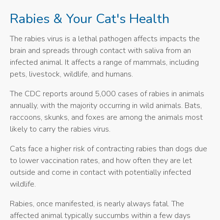
Rabies & Your Cat's Health
The rabies virus is a lethal pathogen affects impacts the
brain and spreads through contact with saliva from an
infected animal. It affects a range of mammals, including
pets, livestock, wildlife, and humans.
The CDC reports around 5,000 cases of rabies in animals
annually, with the majority occurring in wild animals. Bats,
raccoons, skunks, and foxes are among the animals most
likely to carry the rabies virus.
Cats face a higher risk of contracting rabies than dogs due
to lower vaccination rates, and how often they are let
outside and come in contact with potentially infected
wildlife.
Rabies, once manifested, is nearly always fatal. The
affected animal typically succumbs within a few days