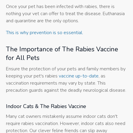
Once your pet has been infected with rabies, there is
nothing your vet can offer to treat the disease. Euthanasia
and quarantine are the only options.
This is why prevention is so essential.
The Importance of The Rabies Vaccine
for All Pets
Ensure the protection of your pets and family members by
keeping your pet's rabies
vaccine up-to-date
, as
vaccination requirements may vary by state. This
precaution guards against the deadly neurological disease.
Indoor Cats & The Rabies Vaccine
Many cat owners mistakenly assume indoor cats don't
require rabies vaccination. However, indoor cats also need
protection. Our clever feline friends can slip away