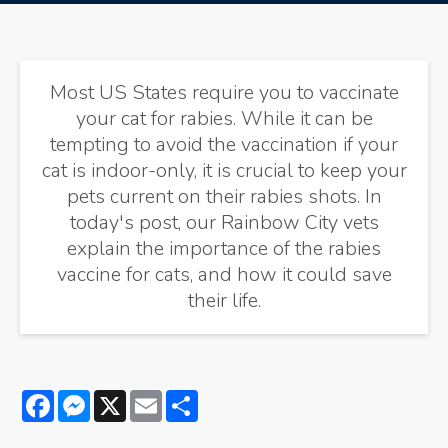
Most US States require you to vaccinate
your cat for rabies. While it can be
tempting to avoid the vaccination if your
cat is indoor-only, it is crucial to keep your
pets current on their rabies shots. In
today's post, our Rainbow City vets
explain the importance of the rabies
vaccine for cats, and how it could save
their life.
Facebook
Messenger
X
Email
Share