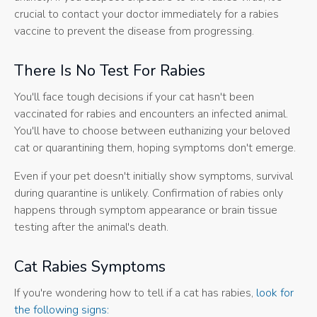
crucial to contact your doctor immediately for a rabies
vaccine to prevent the disease from progressing.
There Is No Test For Rabies
You'll face tough decisions if your cat hasn't been
vaccinated for rabies and encounters an infected animal.
You'll have to choose between euthanizing your beloved
cat or quarantining them, hoping symptoms don't emerge.
Even if your pet doesn't initially show symptoms, survival
during quarantine is unlikely. Confirmation of rabies only
happens through symptom appearance or brain tissue
testing after the animal's death.
Cat Rabies Symptoms
If you're wondering how to tell if a cat has rabies,
look for
the following signs: