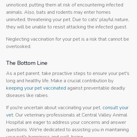
unnoticed, putting them at risk of encountering infected
animals. Also, bats and rodents may enter homes
uninvited, threatening your pet. Due to cats' playful nature,
they will be unable to resist attacking the infected guest.
Neglecting vaccination for your pet is a risk that cannot be
overlooked.
The Bottom Line
As a pet parent, take proactive steps to ensure your pet's
long and healthy life. Make a crucial contribution by
keeping your pet vaccinated
against preventable deadly
diseases like rabies.
If you're uncertain about vaccinating your pet,
consult your
vet
. Our veterinary professionals at Central Valley Animal
Hospital are eager to address your concerns and answer
questions. We're dedicated to assisting you in maintaining