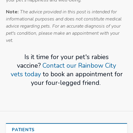
your pet's happiness and well-being.
Note:
The advice provided in this post is intended for
informational purposes and does not constitute medical
advice regarding pets. For an accurate diagnosis of your
pet's condition, please make an appointment with your
vet.
Is it time for your pet's rabies
vaccine?
Contact our Rainbow City
vets today
to book an appointment for
your four-legged friend.
PATIENTS