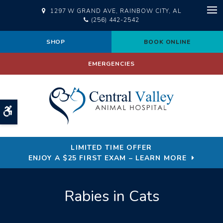
1297 W GRAND AVE
RAINBOW CITY
AL
Op
(256) 442-2542
SHOP
BOOK ONLINE
EMERGENCIES
Accessible Version
LIMITED TIME OFFER
ENJOY A $25 FIRST EXAM – LEARN MORE
Rabies in Cats