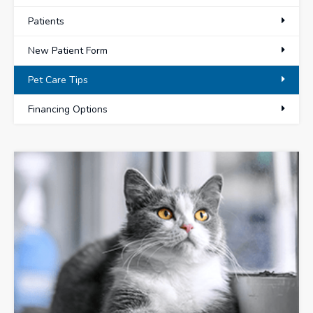
Patients
New Patient Form
Pet Care Tips
Financing Options