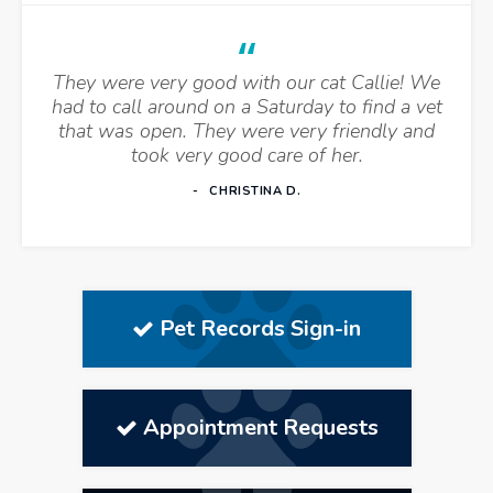
They were very good with our cat Callie! We
had to call around on a Saturday to find a vet
that was open. They were very friendly and
took very good care of her.
CHRISTINA D.
Pet Records Sign-in
Appointment Requests