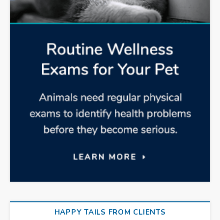
HAPPY TAILS FROM CLIENTS