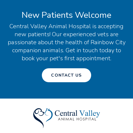
New Patients Welcome
Central Valley Animal Hospital
is accepting
new patients! Our experienced vets are
passionate about the health of Rainbow City
companion animals. Get in touch today to
book your pet's first appointment.
CONTACT US