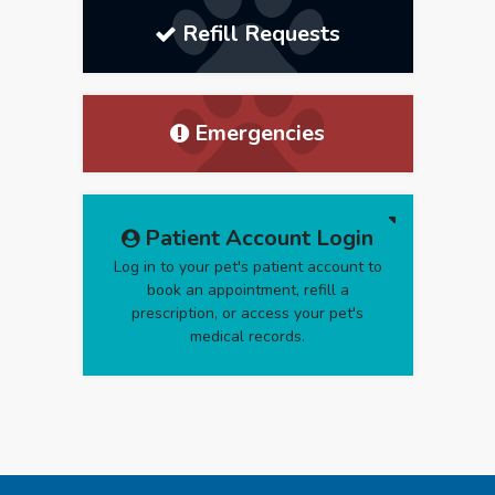
Refill Requests
Emergencies
Patient Account Login
Log in to your pet's patient account to
book an appointment, refill a
prescription, or access your pet's
medical records.